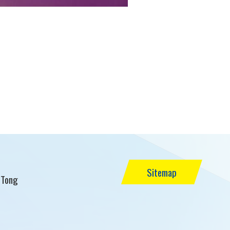
Sitemap
 Tong