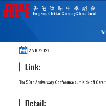
香港津貼中學議會
Hong Kong Subsidized Secondary Schools Council
THE 50TH ANNIVERSARY
WH
27/10/2021
Link:
The 50th Anniversary Conference cum Kick-off Cere
Detail: