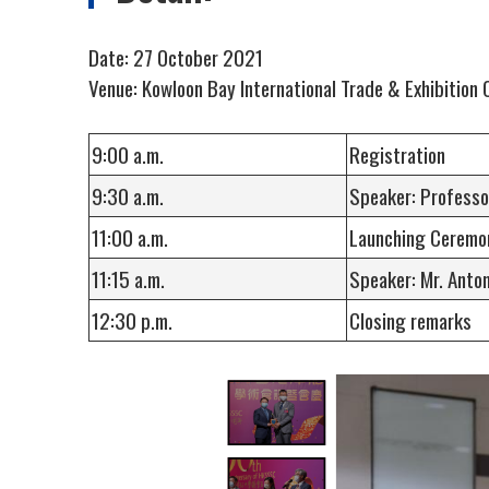
Date: 27 October 2021
Venue: Kowloon Bay International Trade & Exhibition 
9:00 a.m.
Registration
9:30 a.m.
Speaker: Professo
11:00 a.m.
Launching Ceremon
11:15 a.m.
Speaker: Mr. 
12:30 p.m.
Closing remarks