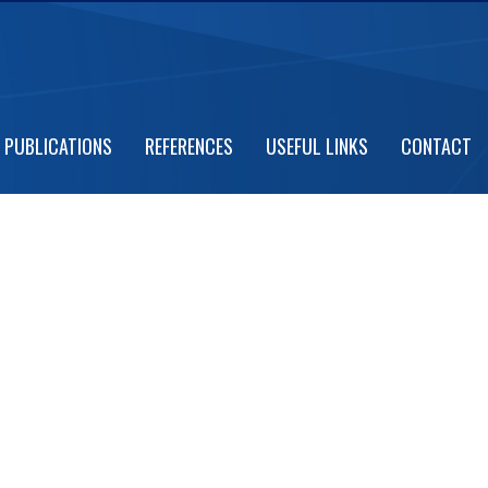
 CEREMONY
PUBLICATIONS
REFERENCES
USEFUL LINKS
CONTACT