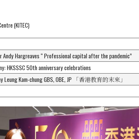
Centre (KITEC)
r Andy Hargreaves “ Professional capital after the pandemic”
y: HKSSSC 50th anniversary celebrations
Antony Leung Kam-chung GBS, OBE, JP 「香港教育的末來」