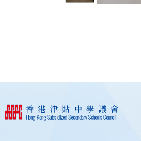
香港津貼中學議會
Hong Kong Subsidized Secondary Schools Council