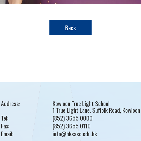
Back
Address:
Kowloon True Light School
1 True Light Lane, Suffolk Road, Kowloon
Tel:
(852) 3655 0000
Fax:
(852) 3655 0110
Email:
info@hksssc.edu.hk