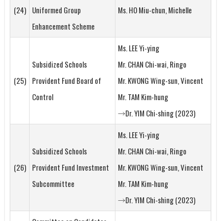
(24)
Uniformed Group
Ms. HO Miu-chun, Michelle
Enhancement Scheme
Ms. LEE Yi-ying
Subsidized Schools
Mr. CHAN Chi-wai, Ringo
(25)
Provident Fund Board of
Mr. KWONG Wing-sun, Vincent
Control
Mr. TAM Kim-hung
→Dr. YIM Chi-shing (2023)
Ms. LEE Yi-ying
Subsidized Schools
Mr. CHAN Chi-wai, Ringo
(26)
Provident Fund Investment
Mr. KWONG Wing-sun, Vincent
Subcommittee
Mr. TAM Kim-hung
→Dr. YIM Chi-shing (2023)