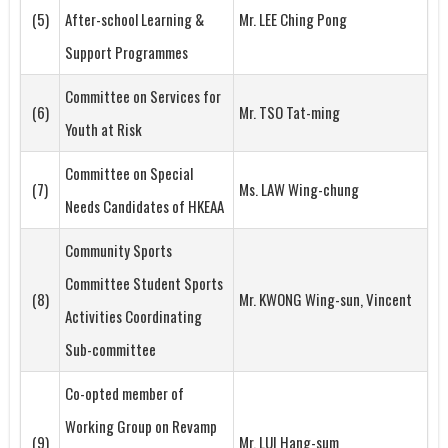
(5)
After-school Learning &
Mr. LEE Ching Pong
Support Programmes
Committee on Services for
(6)
Mr. TSO Tat-ming
Youth at Risk
Committee on Special
(7)
Ms. LAW Wing-chung
Needs Candidates of HKEAA
Community Sports
Committee Student Sports
(8)
Mr. KWONG Wing-sun, Vincent
Activities Coordinating
Sub-committee
Co-opted member of
Working Group on Revamp
(9)
Mr. LUI Hang-sum