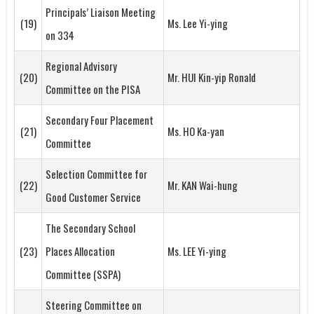
Principals’ Liaison Meeting
(19)
Ms. Lee Yi-ying
on 334
Regional Advisory
(20)
Mr. HUI Kin-yip Ronald
Committee on the PISA
Secondary Four Placement
(21)
Ms. HO Ka-yan
Committee
Selection Committee for
(22)
Mr. KAN Wai-hung
Good Customer Service
The Secondary School
(23)
Places Allocation
Ms. LEE Yi-ying
Committee (SSPA)
Steering Committee on