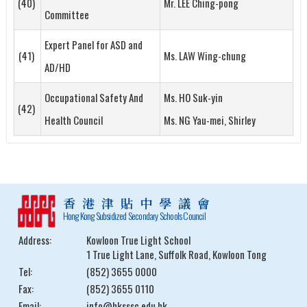
(40)
Mr. LEE Ching-pong
Committee
Expert Panel for ASD and
(41)
Ms. LAW Wing-chung
AD/HD
Occupational Safety And
Ms. HO Suk-yin
(42)
Health Council
Ms. NG Yau-mei, Shirley
香港津貼中學議會
Hong Kong Subsidized Secondary Schools Council
Address:
Kowloon True Light School
1 True Light Lane, Suffolk Road, Kowloon Tong
Tel:
(852) 3655 0000
Fax:
(852) 3655 0110
Email:
info@hksssc.edu.hk