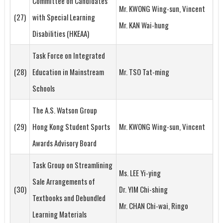
Committee on Candidates
Mr. KWONG Wing-sun, Vincent
(27)
with Special Learning
Mr. KAN Wai-hung
Disabilities (HKEAA)
Task Force on Integrated
(28)
Education in Mainstream
Mr. TSO Tat-ming
Schools
The A.S. Watson Group
(29)
Hong Kong Student Sports
Mr. KWONG Wing-sun, Vincent
Awards Advisory Board
Task Group on Streamlining
Ms. LEE Yi-ying
Sale Arrangements of
(30)
Dr. YIM Chi-shing
Textbooks and Debundled
Mr. CHAN Chi-wai, Ringo
Learning Materials