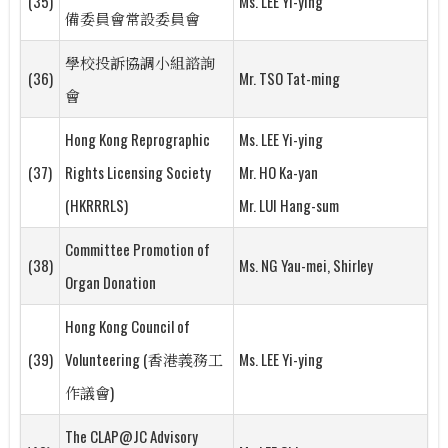
(35)
Ms. LEE Yi-ying
備委員會常設委員會
學校投訴協調小組諮詢
(36)
Mr. TSO Tat-ming
會
Hong Kong Reprographic
Ms. LEE Yi-ying
(37)
Rights Licensing Society
Mr. HO Ka-yan
(HKRRRLS)
Mr. LUI Hang-sum
Committee Promotion of
(38)
Ms. NG Yau-mei, Shirley
Organ Donation
Hong Kong Council of
(39)
Volunteering (香港義務工
Ms. LEE Yi-ying
作議會)
The CLAP@JC Advisory