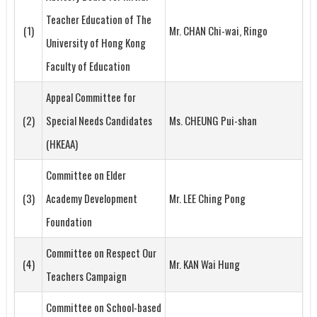
Teacher Education of The
(1)
Mr. CHAN Chi-wai, Ringo
University of Hong Kong
Faculty of Education
Appeal Committee for
(2)
Special Needs Candidates
Ms. CHEUNG Pui-shan
(HKEAA)
Committee on Elder
(3)
Academy Development
Mr. LEE Ching Pong
Foundation
Committee on Respect Our
(4)
Mr. KAN Wai Hung
Teachers Campaign
Committee on School-based