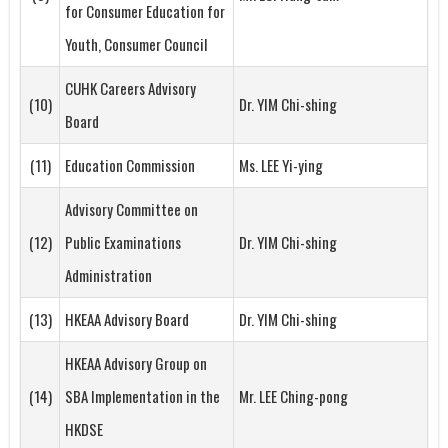
for Consumer Education for
Youth, Consumer Council
CUHK Careers Advisory
(10)
Dr. YIM Chi-shing
Board
(11)
Education Commission
Ms. LEE Yi-ying
Advisory Committee on
(12)
Public Examinations
Dr. YIM Chi-shing
Administration
(13)
HKEAA Advisory Board
Dr. YIM Chi-shing
HKEAA Advisory Group on
(14)
SBA Implementation in the
Mr. LEE Ching-pong
HKDSE