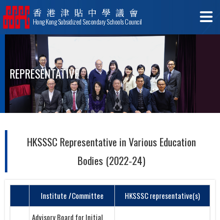
香港津貼中學議會
Hong Kong Subsidized Secondary Schools Council
REPRESENTATIVE
HKSSSC Representative in Various Education
Bodies (2022-24)
Institute
I
Committee
HKSSSC representative(s)
Advisory Board for Initial