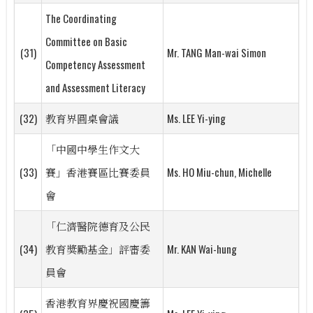
The Coordinating
Committee on Basic
(31)
Mr. TANG Man-wai Simon
Competency Assessment
and Assessment Literacy
(32)
教育界圓桌會議
Ms. LEE Yi-ying
「中國中學生作文大
(33)
賽」香港賽區比賽委員
Ms. HO Miu-chun, Michelle
會
「仁濟醫院德育及公民
(34)
教育獎勵基金」評審委
Mr. KAN Wai-hung
員會
香港教育界慶祝國慶籌