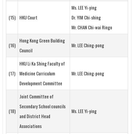
Ms. LEE Yi-ying
(15)
HKU Court
Dr. YIM Chi-shing
Mr. CHAN Chi-wai Ringo
Hong Kong Green Building
(16)
Mr. LEE Ching-pong
Council
HKU Li Ka Shing Faculty of
(17)
Medicine Curriculum
Mr. LEE Ching-pong
Development Committee
Joint Committee of
Secondary School councils
(18)
Ms. LEE Yi-ying
and District Head
Associations