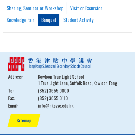
Sharing, Seminar or Workshop
Visit or Excursion
Knowledge Fair
Banquet
Student Activity
香港津貼中學議會
Hong Kong Subsidized Secondary Schools Council
Address:
Kowloon True Light School
1 True Light Lane, Suffolk Road, Kowloon Tong
Tel:
(852) 3655 0000
Fax:
(852) 3655 0110
Email:
info@hksssc.edu.hk
Sitemap