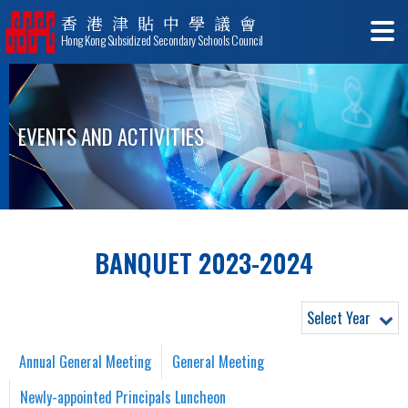
香港津貼中學議會
Hong Kong Subsidized Secondary Schools Council
EVENTS AND ACTIVITIES
BANQUET 2023-2024
Select Year
Annual General Meeting
General Meeting
Newly-appointed Principals Luncheon