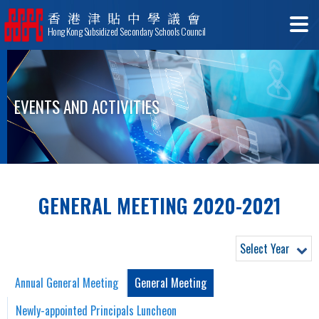
香港津貼中學議會
Hong Kong Subsidized Secondary Schools Council
EVENTS AND ACTIVITIES
GENERAL MEETING 2020-2021
Select Year
Annual General Meeting
General Meeting
Newly-appointed Principals Luncheon