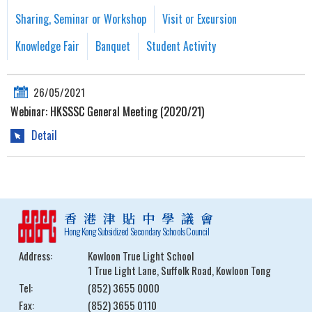
Sharing, Seminar or Workshop
Visit or Excursion
Knowledge Fair
Banquet
Student Activity
26/05/2021
Webinar: HKSSSC General Meeting (2020/21)
Detail
香港津貼中學議會
Hong Kong Subsidized Secondary Schools Council
Address:
Kowloon True Light School
1 True Light Lane, Suffolk Road, Kowloon Tong
Tel:
(852) 3655 0000
Fax:
(852) 3655 0110