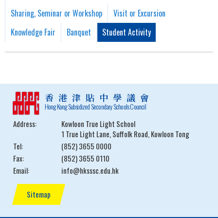
Sharing, Seminar or Workshop
Visit or Excursion
Knowledge Fair
Banquet
Student Activity
香港津貼中學議會
Hong Kong Subsidized Secondary Schools Council
Address:
Kowloon True Light School
1 True Light Lane, Suffolk Road, Kowloon Tong
Tel:
(852) 3655 0000
Fax:
(852) 3655 0110
Email:
info@hksssc.edu.hk
Sitemap