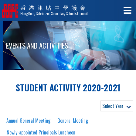
香港津貼中學議會
Hong Kong Subsidized Secondary Schools Council
EVENTS AND ACTIVITIES
STUDENT ACTIVITY 2020-2021
Select Year
Annual General Meeting
General Meeting
Newly-appointed Principals Luncheon