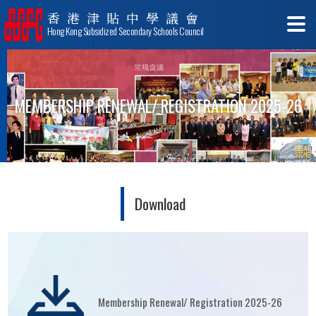
香港津貼中學議會
Hong Kong Subsidized Secondary Schools Council
MEMBERSHIP RENEWAL/ REGISTRATION 2025-26
Download
Membership Renewal/ Registration 2025-26