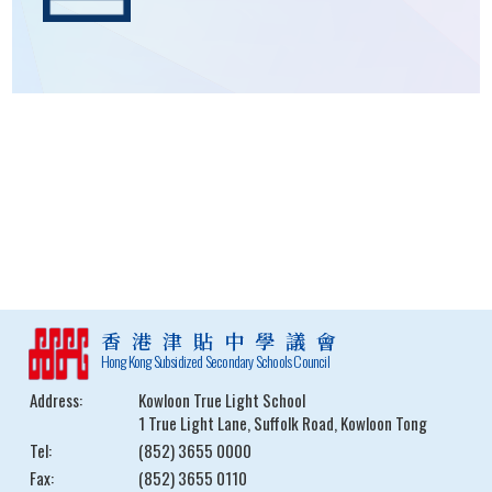
香港津貼中學議會
Hong Kong Subsidized Secondary Schools Council
Address:
Kowloon True Light School
1 True Light Lane, Suffolk Road, Kowloon Tong
Tel:
(852) 3655 0000
Fax:
(852) 3655 0110