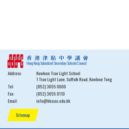
香港津貼中學議會
Hong Kong Subsidized Secondary Schools Council
Address:
Kowloon True Light School
1 True Light Lane, Suffolk Road, Kowloon Tong
Tel:
(852) 3655 0000
Fax:
(852) 3655 0110
Email:
info@hksssc.edu.hk
Sitemap