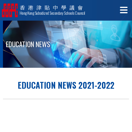
香港津貼中學議會
Hong Kong Subsidized Secondary Schools Council
EDUCATION NEWS
EDUCATION NEWS 2021-2022