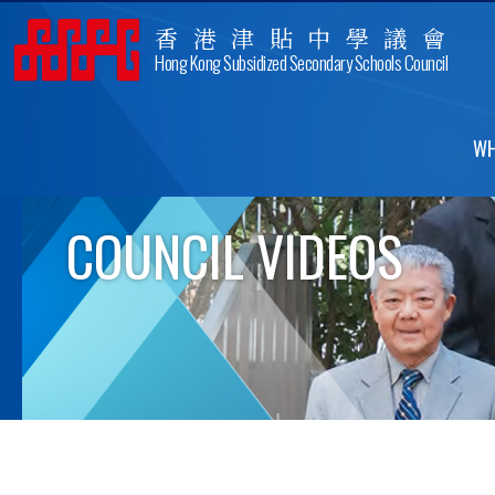
香港津貼中學議會
Hong Kong Subsidized Secondary Schools Council
WH
COUNCIL VIDEOS