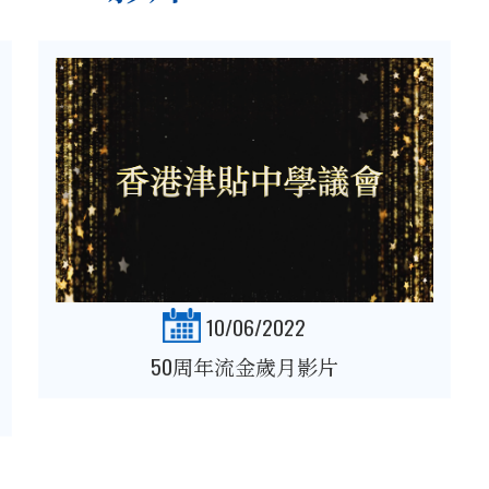
10/06/2022
50周年流金歲月影片