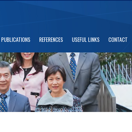
PUBLICATIONS
REFERENCES
USEFUL LINKS
CONTACT