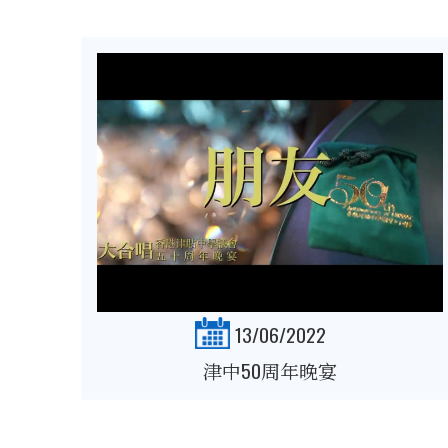
13/06/2022
津中50周年晚宴