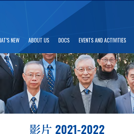
AT’S NEW
ABOUT US
DOCS
EVENTS AND ACTIVITIES
影片 2021-2022