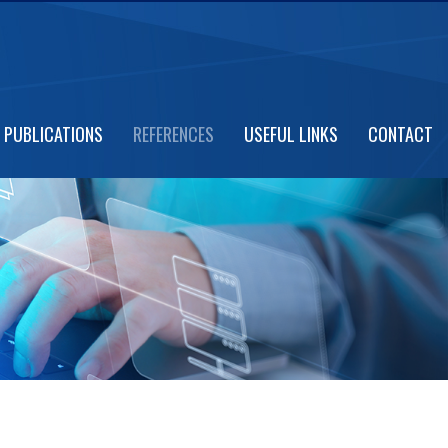
PUBLICATIONS
REFERENCES
USEFUL LINKS
CONTACT