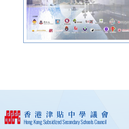
香港津貼中學議會
Hong Kong Subsidized Secondary Schools Council