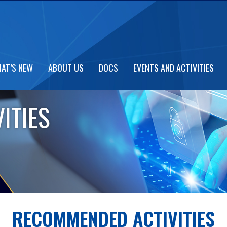
AT’S NEW
ABOUT US
DOCS
EVENTS AND ACTIVITIES
ITIES
RECOMMENDED ACTIVITIES