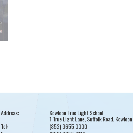
Address:
Kowloon True Light School
1 True Light Lane, Suffolk Road, Kowloon
Tel:
(852) 3655 0000