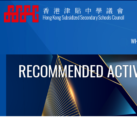
香港津貼中學議會
Hong Kong Subsidized Secondary Schools Council
WH
RECOMMENDED ACTIV