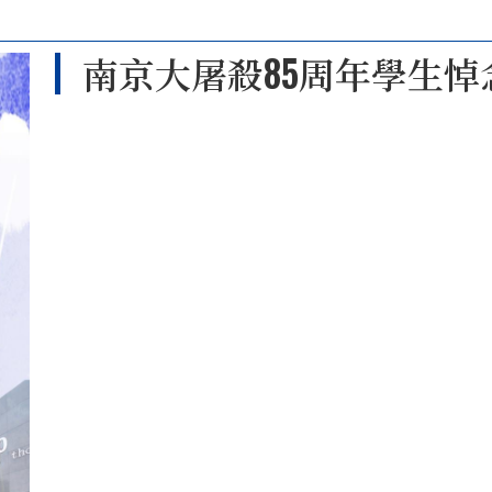
南京大屠殺85周年學生悼