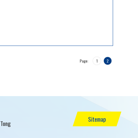
Page:
1
2
Sitemap
 Tong